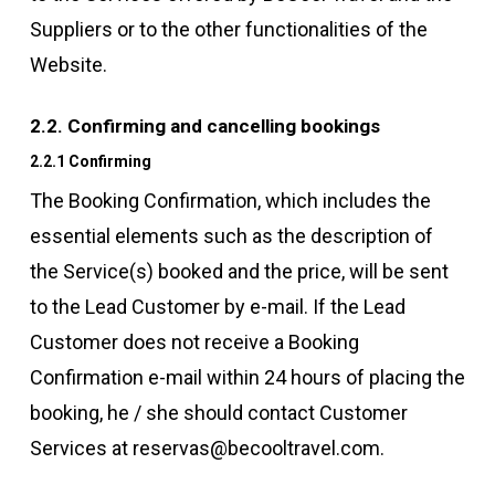
Suppliers or to the other functionalities of the
Website.
2.2. Confirming and cancelling bookings
2.2.1 Confirming
The Booking Confirmation, which includes the
essential elements such as the description of
the Service(s) booked and the price, will be sent
to the Lead Customer by e-mail. If the Lead
Customer does not receive a Booking
Confirmation e-mail within 24 hours of placing the
booking, he / she should contact Customer
Services at reservas@becooltravel.com.