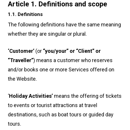
Article 1. Definitions and scope
1.1. Definitions
The following definitions have the same meaning
whether they are singular or plural.
‘Customer’
(or
“you/your” or “Client” or
“Traveller”
) means a customer who reserves
and/or books one or more Services offered on
the Website.
‘
Holiday Activities’
means the offering of tickets
to events or tourist attractions at travel
destinations, such as boat tours or guided day
tours.