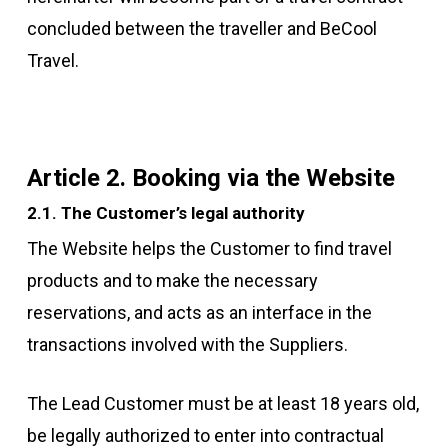
concluded between the traveller and BeCool
Travel.
Article 2. Booking via the Website
2.1. The Customer’s legal authority
The Website helps the Customer to find travel
products and to make the necessary
reservations, and acts as an interface in the
transactions involved with the Suppliers.
The Lead Customer must be at least 18 years old,
be legally authorized to enter into contractual