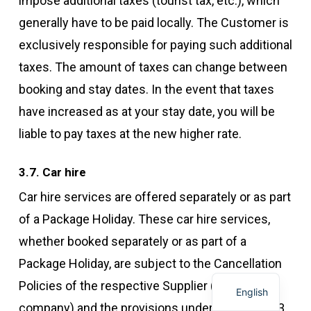
impose additional taxes (tourist tax, etc.), which
generally have to be paid locally. The Customer is
exclusively responsible for paying such additional
taxes. The amount of taxes can change between
booking and stay dates. In the event that taxes
have increased as at your stay date, you will be
liable to pay taxes at the new higher rate.
3.7. Car hire
Car hire services are offered separately or as part
of a Package Holiday. These car hire services,
whether booked separately or as part of a
Package Holiday, are subject to the Cancellation
Policies of the respective Supplier (car hire
English
company) and the provisions under this Article 3.