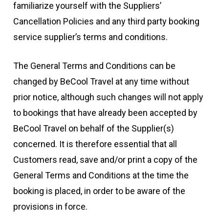
familiarize yourself with the Suppliers’
Cancellation Policies and any third party booking
service supplier’s terms and conditions.
The General Terms and Conditions can be
changed by BeCool Travel at any time without
prior notice, although such changes will not apply
to bookings that have already been accepted by
BeCool Travel on behalf of the Supplier(s)
concerned. It is therefore essential that all
Customers read, save and/or print a copy of the
General Terms and Conditions at the time the
booking is placed, in order to be aware of the
provisions in force.