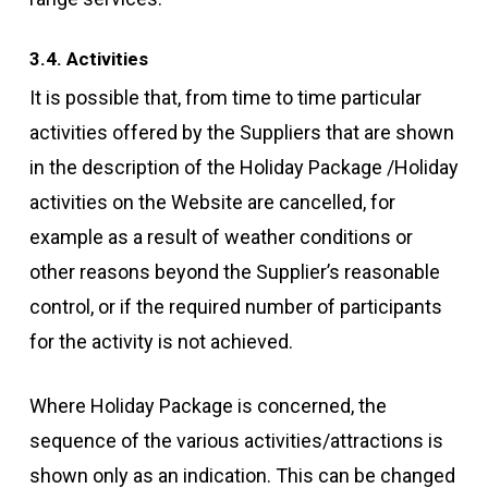
3.4. Activities
It is possible that, from time to time particular
activities offered by the Suppliers that are shown
in the description of the Holiday Package /Holiday
activities on the Website are cancelled, for
example as a result of weather conditions or
other reasons beyond the Supplier’s reasonable
control, or if the required number of participants
for the activity is not achieved.
Where Holiday Package is concerned, the
sequence of the various activities/attractions is
shown only as an indication. This can be changed