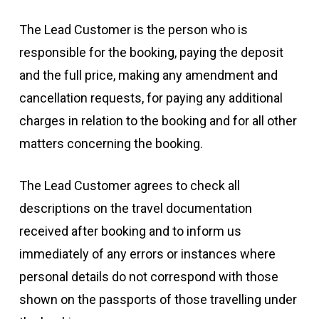
The Lead Customer is the person who is
responsible for the booking, paying the deposit
and the full price, making any amendment and
cancellation requests, for paying any additional
charges in relation to the booking and for all other
matters concerning the booking.
The Lead Customer agrees to check all
descriptions on the travel documentation
received after booking and to inform us
immediately of any errors or instances where
personal details do not correspond with those
shown on the passports of those travelling under