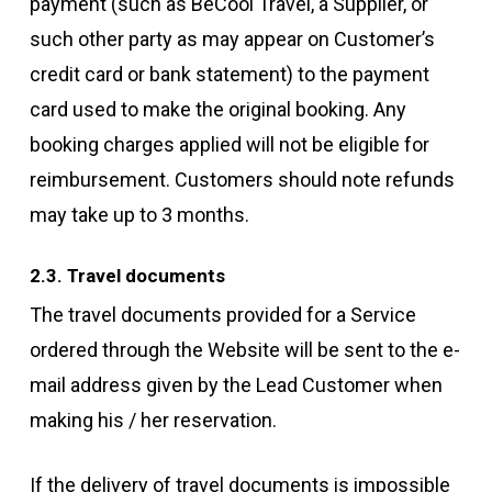
payment (such as BeCool Travel, a Supplier, or
such other party as may appear on Customer’s
credit card or bank statement) to the payment
card used to make the original booking. Any
booking charges applied will not be eligible for
reimbursement. Customers should note refunds
may take up to 3 months.
2.3. Travel documents
The travel documents provided for a Service
ordered through the Website will be sent to the e-
mail address given by the Lead Customer when
making his / her reservation.
If the delivery of travel documents is impossible