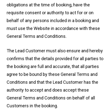
obligations at the time of booking, have the
requisite consent or authority to act for or on
behalf of any persons included in a booking and
must use the Website in accordance with these
General Terms and Conditions.
The Lead Customer must also ensure and hereby
confirms that the details provided for all parties to
the booking are full and accurate, that all parties
agree to be bound by these General Terms and
Conditions and that the Lead Customer has the
authority to accept and does accept these
General Terms and Conditions on behalf of all
Customers in the booking.