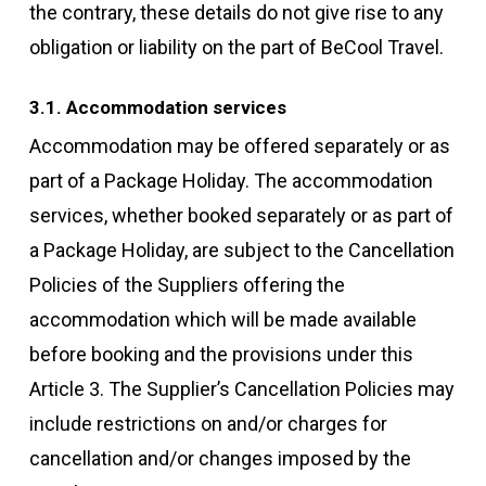
the contrary, these details do not give rise to any
obligation or liability on the part of BeCool Travel.
3.1. Accommodation services
Accommodation may be offered separately or as
part of a Package Holiday. The accommodation
services, whether booked separately or as part of
a Package Holiday, are subject to the Cancellation
Policies of the Suppliers offering the
accommodation which will be made available
before booking and the provisions under this
Article 3. The Supplier’s Cancellation Policies may
include restrictions on and/or charges for
cancellation and/or changes imposed by the