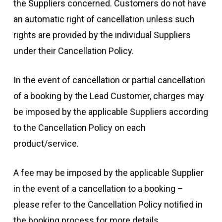
the Suppliers concerned. Customers do not have
an automatic right of cancellation unless such
rights are provided by the individual Suppliers
under their Cancellation Policy.
In the event of cancellation or partial cancellation
of a booking by the Lead Customer, charges may
be imposed by the applicable Suppliers according
to the Cancellation Policy on each
product/service.
A fee may be imposed by the applicable Supplier
in the event of a cancellation to a booking –
please refer to the Cancellation Policy notified in
the booking process for more details.