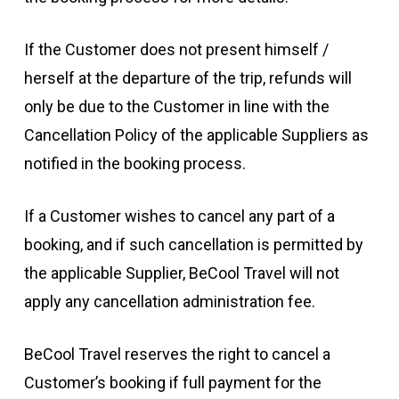
If the Customer does not present himself /
herself at the departure of the trip, refunds will
only be due to the Customer in line with the
Cancellation Policy of the applicable Suppliers as
notified in the booking process.
If a Customer wishes to cancel any part of a
booking, and if such cancellation is permitted by
the applicable Supplier, BeCool Travel will not
apply any cancellation administration fee.
BeCool Travel reserves the right to cancel a
Customer’s booking if full payment for the