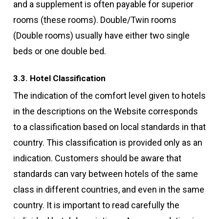
and a supplement is often payable for superior
rooms (these rooms). Double/Twin rooms
(Double rooms) usually have either two single
beds or one double bed.
3.3. Hotel Classification
The indication of the comfort level given to hotels
in the descriptions on the Website corresponds
to a classification based on local standards in that
country. This classification is provided only as an
indication. Customers should be aware that
standards can vary between hotels of the same
class in different countries, and even in the same
country. It is important to read carefully the