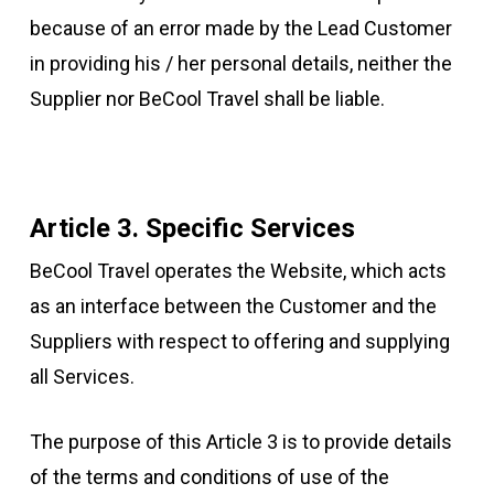
because of an error made by the Lead Customer
in providing his / her personal details, neither the
Supplier nor BeCool Travel shall be liable.
Article 3. Specific Services
BeCool Travel operates the Website, which acts
as an interface between the Customer and the
Suppliers with respect to offering and supplying
all Services.
The purpose of this Article 3 is to provide details
of the terms and conditions of use of the