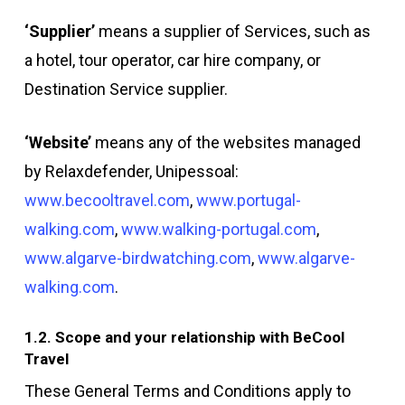
‘Supplier’
means a supplier of Services, such as
a hotel, tour operator, car hire company, or
Destination Service supplier.
‘Website’
means any of the websites managed
by Relaxdefender, Unipessoal:
www.becooltravel.com
,
www.portugal-
walking.com
,
www.walking-portugal.com
,
www.algarve-birdwatching.com
,
www.algarve-
walking.com
.
1.2. Scope and your relationship with BeCool
Travel
These General Terms and Conditions apply to