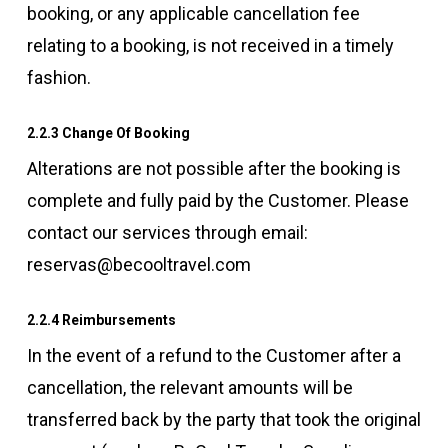
booking, or any applicable cancellation fee
relating to a booking, is not received in a timely
fashion.
2.2.3 Change Of Booking
Alterations are not possible after the booking is
complete and fully paid by the Customer. Please
contact our services through email:
reservas@becooltravel.com
2.2.4 Reimbursements
In the event of a refund to the Customer after a
cancellation, the relevant amounts will be
transferred back by the party that took the original