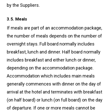
by the Suppliers.
3.5. Meals
If meals are part of an accommodation package,
the number of meals depends on the number of
overnight stays. Full board normally includes
breakfast, lunch and dinner. Half board normally
includes breakfast and either lunch or dinner,
depending on the accommodation package.
Accommodation which includes main meals
generally commences with dinner on the day of
arrival at the hotel and terminates with breakfast
(on half board) or lunch (on full board) on the day
of departure. If one or more meals cannot be