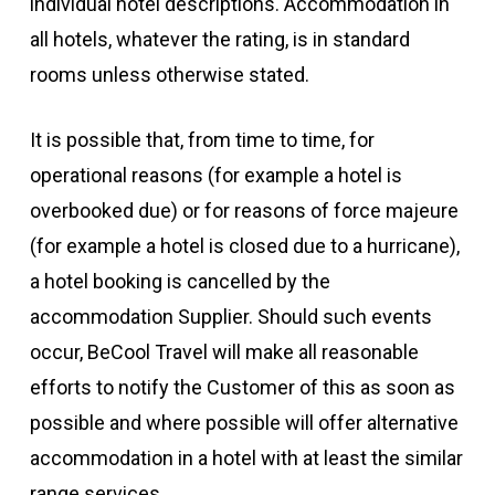
individual hotel descriptions. Accommodation in
all hotels, whatever the rating, is in standard
rooms unless otherwise stated.
It is possible that, from time to time, for
operational reasons (for example a hotel is
overbooked due) or for reasons of force majeure
(for example a hotel is closed due to a hurricane),
a hotel booking is cancelled by the
accommodation Supplier. Should such events
occur, BeCool Travel will make all reasonable
efforts to notify the Customer of this as soon as
possible and where possible will offer alternative
accommodation in a hotel with at least the similar
range services.