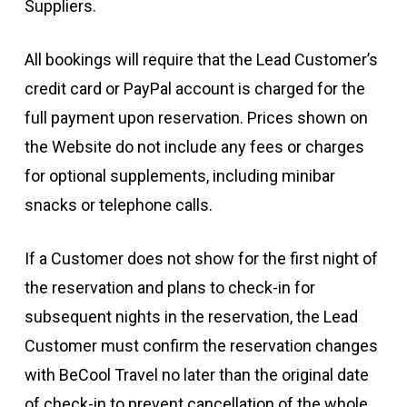
Suppliers.
All bookings will require that the Lead Customer’s
credit card or PayPal account is charged for the
full payment upon reservation. Prices shown on
the Website do not include any fees or charges
for optional supplements, including minibar
snacks or telephone calls.
If a Customer does not show for the first night of
the reservation and plans to check-in for
subsequent nights in the reservation, the Lead
Customer must confirm the reservation changes
with BeCool Travel no later than the original date
of check-in to prevent cancellation of the whole