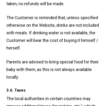
taken, no refunds will be made.
The Customer is reminded that, unless specified
otherwise on the Website, drinks are not included
with meals. If drinking water is not available, the
Customer will bear the cost of buying it himself /
herself.
Parents are advised to bring special food for their
baby with them, as this is not always available
locally.
3.6. Taxes
The local authorities in certain countries may