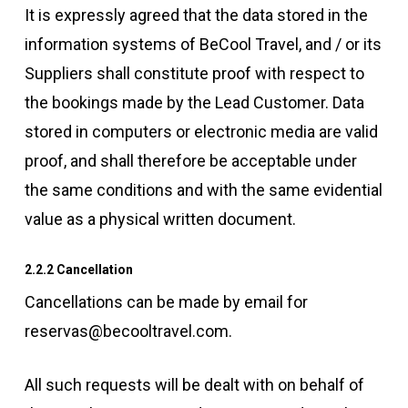
It is expressly agreed that the data stored in the
information systems of BeCool Travel, and / or its
Suppliers shall constitute proof with respect to
the bookings made by the Lead Customer. Data
stored in computers or electronic media are valid
proof, and shall therefore be acceptable under
the same conditions and with the same evidential
value as a physical written document.
2.2.2 Cancellation
Cancellations can be made by email for
reservas@becooltravel.com.
All such requests will be dealt with on behalf of