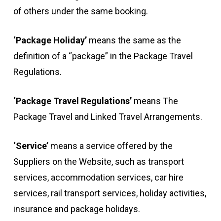
of others under the same booking.
‘Package Holiday’
means the same as the
definition of a “package” in the Package Travel
Regulations.
‘Package Travel Regulations’
means The
Package Travel and Linked Travel Arrangements.
‘Service’
means a service offered by the
Suppliers on the Website, such as transport
services, accommodation services, car hire
services, rail transport services, holiday activities,
insurance and package holidays.