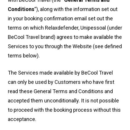
Conditions
“), along with the information set out
in your booking confirmation email set out the
terms on which Relaxdefender, Unipessoal (under
BeCool Travel brand) agrees to make available the
Services to you through the Website (see defined
terms below).
The Services made available by BeCool Travel
can only be used by Customers who have first
read these General Terms and Conditions and
accepted them unconditionally. It is not possible
to proceed with the booking process without this
acceptance.