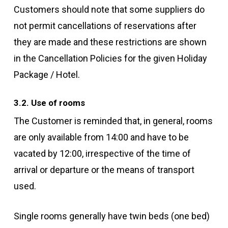
Customers should note that some suppliers do
not permit cancellations of reservations after
they are made and these restrictions are shown
in the Cancellation Policies for the given Holiday
Package / Hotel.
3.2. Use of rooms
The Customer is reminded that, in general, rooms
are only available from 14:00 and have to be
vacated by 12:00, irrespective of the time of
arrival or departure or the means of transport
used.
Single rooms generally have twin beds (one bed)