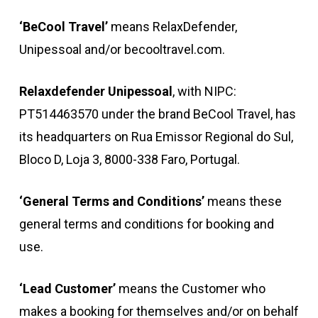
‘BeCool Travel’
means RelaxDefender,
Unipessoal and/or becooltravel.com.
Relaxdefender Unipessoal
, with NIPC:
PT514463570 under the brand BeCool Travel, has
its headquarters on Rua Emissor Regional do Sul,
Bloco D, Loja 3, 8000-338 Faro, Portugal.
‘General Terms and Conditions’
means these
general terms and conditions for booking and
use.
‘Lead Customer’
means the Customer who
makes a booking for themselves and/or on behalf