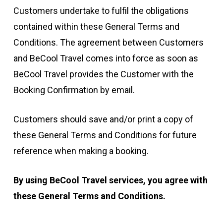
Customers undertake to fulfil the obligations
contained within these General Terms and
Conditions. The agreement between Customers
and BeCool Travel comes into force as soon as
BeCool Travel provides the Customer with the
Booking Confirmation by email.
Customers should save and/or print a copy of
these General Terms and Conditions for future
reference when making a booking.
By using BeCool Travel services, you agree with
these
General Terms and Conditions
.