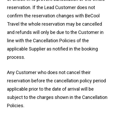
reservation. If the Lead Customer does not
confirm the reservation changes with BeCool
Travel the whole reservation may be cancelled
and refunds will only be due to the Customer in
line with the Cancellation Policies of the
applicable Supplier as notified in the booking
process.
Any Customer who does not cancel their
reservation before the cancellation policy period
applicable prior to the date of arrival will be
subject to the charges shown in the Cancellation
Policies.