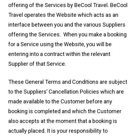
offering of the Services by BeCool Travel. BeCool
Travel operates the Website which acts as an
interface between you and the various Suppliers
offering the Services. When you make a booking
for a Service using the Website, you will be
entering into a contract within the relevant
Supplier of that Service.
These General Terms and Conditions are subject
to the Suppliers’ Cancellation Policies which are
made available to the Customer before any
booking is completed and which the Customer
also accepts at the moment that a booking is
actually placed. It is your responsibility to