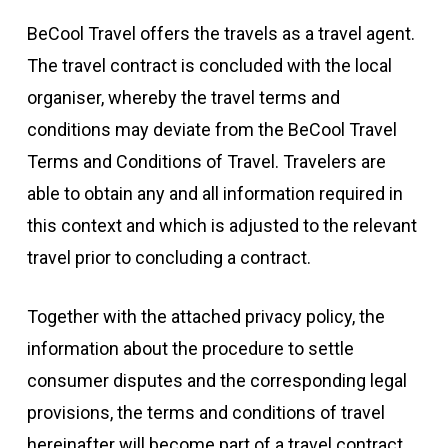
BeCool Travel offers the travels as a travel agent.
The travel contract is concluded with the local
organiser, whereby the travel terms and
conditions may deviate from the BeCool Travel
Terms and Conditions of Travel. Travelers are
able to obtain any and all information required in
this context and which is adjusted to the relevant
travel prior to concluding a contract.
Together with the attached privacy policy, the
information about the procedure to settle
consumer disputes and the corresponding legal
provisions, the terms and conditions of travel
hereinafter will become part of a travel contract