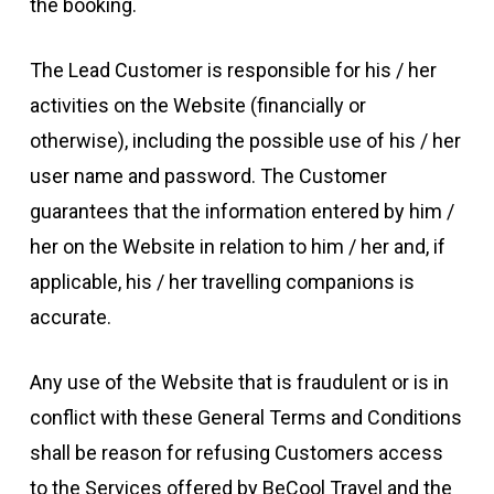
the booking.
The Lead Customer is responsible for his / her
activities on the Website (financially or
otherwise), including the possible use of his / her
user name and password. The Customer
guarantees that the information entered by him /
her on the Website in relation to him / her and, if
applicable, his / her travelling companions is
accurate.
Any use of the Website that is fraudulent or is in
conflict with these General Terms and Conditions
shall be reason for refusing Customers access
to the Services offered by BeCool Travel and the