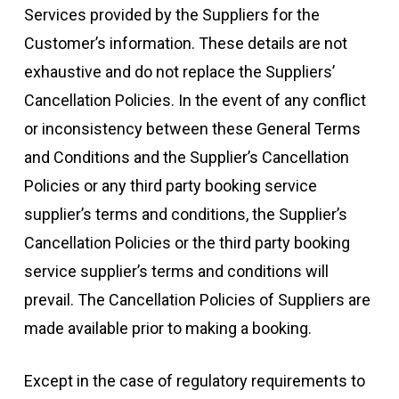
Services provided by the Suppliers for the
Customer’s information. These details are not
exhaustive and do not replace the Suppliers’
Cancellation Policies. In the event of any conflict
or inconsistency between these General Terms
and Conditions and the Supplier’s Cancellation
Policies or any third party booking service
supplier’s terms and conditions, the Supplier’s
Cancellation Policies or the third party booking
service supplier’s terms and conditions will
prevail. The Cancellation Policies of Suppliers are
made available prior to making a booking.
Except in the case of regulatory requirements to