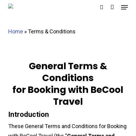
Menu
Skip
search
to
main
Home
»
Terms & Conditions
content
General Terms &
Conditions
for Booking with BeCool
Travel
Introduction
These General Terms and Conditions for Booking
with BeCool Travel (the “
General Terms and