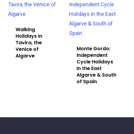
Walking
Holidays in
Tavira, the
Monte Gordo:
Venice of
Independent
Algarve
Cycle Holidays
in the East
Algarve & South
of Spain