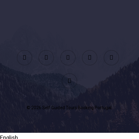
twitter
facebook
linkedin
youtube
instagram
email
© 2026 Self Guided Tours Booking Portugal.
English