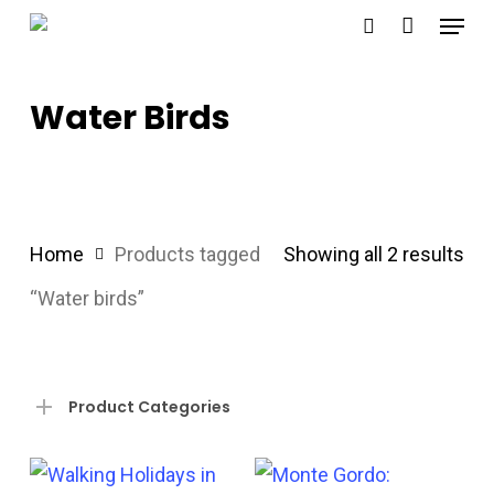
Menu
Skip
search
to
main
Water Birds
content
Sor
Home
Products tagged
Showing all 2 results
by
“Water birds”
pri
hig
Product Categories
to
lo