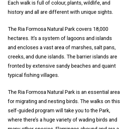
Each walk is full of colour, plants, wildlife, and
history and all are different with unique sights.
The Ria Formosa Natural Park covers 18,000
hectares. It’s a system of lagoons and islands
and encloses a vast area of marshes, salt pans,
creeks, and dune islands. The barrier islands are
fronted by extensive sandy beaches and quaint
typical fishing villages.
The Ria Formosa Natural Park is an essential area
for migrating and nesting birds. The walks on this
self-guided program will take you to the Park,
where there’s a huge variety of wading birds and
many other species. Flamingos abound and are a