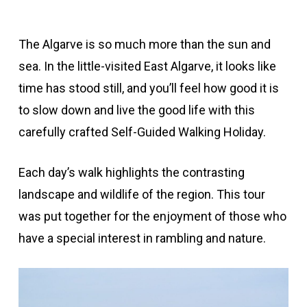
The Algarve is so much more than the sun and
sea. In the little-visited East Algarve, it looks like
time has stood still, and you’ll feel how good it is
to slow down and live the good life with this
carefully crafted Self-Guided Walking Holiday.
Each day’s walk highlights the contrasting
landscape and wildlife of the region. This tour
was put together for the enjoyment of those who
have a special interest in rambling and nature.