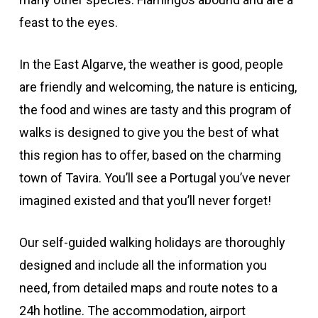
feast to the eyes.
In the East Algarve, the weather is good, people
are friendly and welcoming, the nature is enticing,
the food and wines are tasty and this program of
walks is designed to give you the best of what
this region has to offer, based on the charming
town of Tavira. You’ll see a Portugal you’ve never
imagined existed and that you’ll never forget!
Our self-guided walking holidays are thoroughly
designed and include all the information you
need, from detailed maps and route notes to a
24h hotline. The accommodation, airport