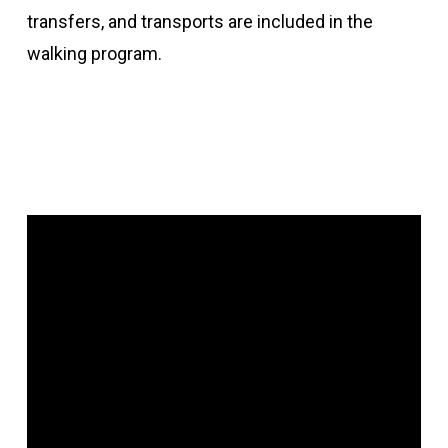
transfers, and transports are included in the
walking program.