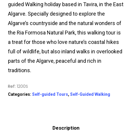
guided Walking holiday based in Tavira, in the East
Algarve. Specially designed to explore the
Algarve’s countryside and the natural wonders of
the Ria Formosa Natural Park, this walking tour is
a treat for those who love nature’s coastal hikes
full of wildlife, but also inland walks in overlooked
parts of the Algarve, peaceful and rich in
traditions.
Ref:
1200S
Categories:
Self-guided Tours
,
Self-Guided Walking
Description