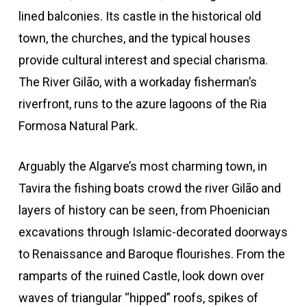
lined balconies. Its castle in the historical old
town, the churches, and the typical houses
provide cultural interest and special charisma.
The River Gilão, with a workaday fisherman’s
riverfront, runs to the azure lagoons of the Ria
Formosa Natural Park.
Arguably the Algarve’s most charming town, in
Tavira the fishing boats crowd the river Gilão and
layers of history can be seen, from Phoenician
excavations through Islamic-decorated doorways
to Renaissance and Baroque flourishes. From the
ramparts of the ruined Castle, look down over
waves of triangular “hipped” roofs, spikes of