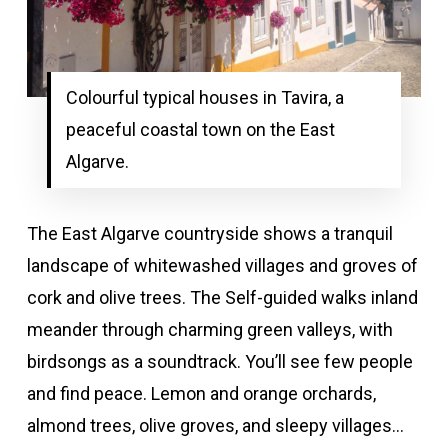
Colourful typical houses in Tavira, a
peaceful coastal town on the East
Algarve.
The East Algarve countryside shows a tranquil
landscape of whitewashed villages and groves of
cork and olive trees. The Self-guided walks inland
meander through charming green valleys, with
birdsongs as a soundtrack. You’ll see few people
and find peace. Lemon and orange orchards,
almond trees, olive groves, and sleepy villages…