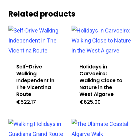
Related products
Self-Drive
Holidays in
Walking
Carvoeiro:
Independent in
Walking Close to
The Vicentina
Nature in the
Route
West Algarve
€
522.17
€
625.00