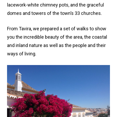
lacework-white chimney pots, and the graceful
domes and towers of the town’s 33 churches.
From Tavira, we prepared a set of walks to show
you the incredible beauty of the area, the coastal
and inland nature as well as the people and their
ways of living.