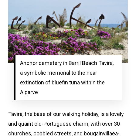
Anchor cemetery in Barril Beach Tavira,
a symbolic memorial to the near
extinction of bluefin tuna within the
Algarve
Tavira, the base of our walking holiday, is a lovely
and quaint old-Portuguese charm, with over 30
churches, cobbled streets, and bougainvillaea-