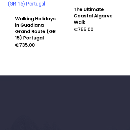
The Ultimate
Coastal Algarve
Walking Holidays
Walk
in Guadiana
€
755.00
Grand Route (GR
15) Portugal
€
735.00