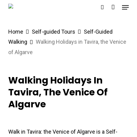
Menu
Skip
search
to
main
Home
Self-guided Tours
Self-Guided
content
Walking
Walking Holidays in Tavira, the Venice
of Algarve
Walking Holidays In
Tavira, The Venice Of
Algarve
Walk in Tavira: the Venice of Algarve is a Self-