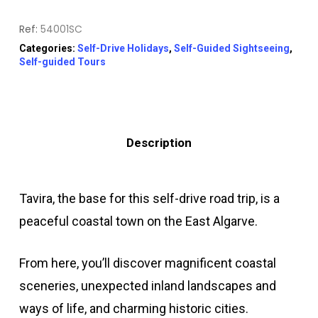
Ref:
54001SC
Categories:
Self-Drive Holidays
,
Self-Guided Sightseeing
,
Self-guided Tours
Description
Tavira, the base for this self-drive road trip, is a
peaceful coastal town on the East Algarve.
From here, you’ll discover magnificent coastal
sceneries, unexpected inland landscapes and
ways of life, and charming historic cities.