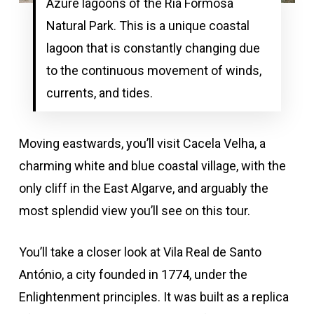
Azure lagoons of the Ria Formosa
Natural Park. This is a unique coastal
lagoon that is constantly changing due
to the continuous movement of winds,
currents, and tides.
Moving eastwards, you’ll visit Cacela Velha, a
charming white and blue coastal village, with the
only cliff in the East Algarve, and arguably the
most splendid view you’ll see on this tour.
You’ll take a closer look at Vila Real de Santo
António, a city founded in 1774, under the
Enlightenment principles. It was built as a replica