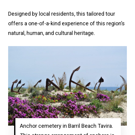
Designed by local residents, this tailored tour
offers a one-of-a-kind experience of this region’s
natural, human, and cultural heritage.
Anchor cemetery in Barril Beach Tavira.