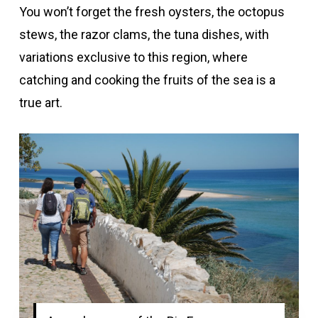
You won’t forget the fresh oysters, the octopus
stews, the razor clams, the tuna dishes, with
variations exclusive to this region, where
catching and cooking the fruits of the sea is a
true art.