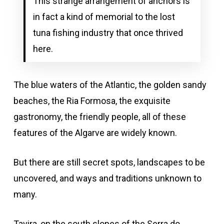
This strange arrangement of anchors is
in fact a kind of memorial to the lost
tuna fishing industry that once thrived
here.
The blue waters of the Atlantic, the golden sandy
beaches, the Ria Formosa, the exquisite
gastronomy, the friendly people, all of these
features of the Algarve are widely known.
But there are still secret spots, landscapes to be
uncovered, and ways and traditions unknown to
many.
Tavira, on the south slopes of the Serra do