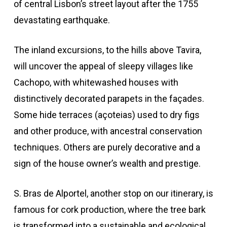
of central Lisbon’s street layout after the 1755
devastating earthquake.
The inland excursions, to the hills above Tavira,
will uncover the appeal of sleepy villages like
Cachopo, with whitewashed houses with
distinctively decorated parapets in the façades.
Some hide terraces (açoteias) used to dry figs
and other produce, with ancestral conservation
techniques. Others are purely decorative and a
sign of the house owner’s wealth and prestige.
S. Bras de Alportel, another stop on our itinerary, is
famous for cork production, where the tree bark
is transformed into a sustainable and ecological