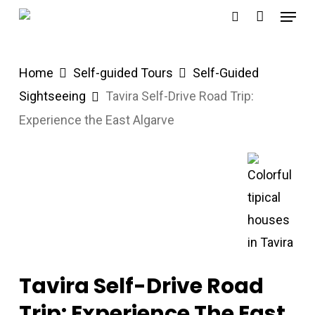
Menu
Skip
search
to
main
Home
Self-guided Tours
Self-Guided
content
Sightseeing
Tavira Self-Drive Road Trip:
Experience the East Algarve
Tavira Self-Drive Road
Trip: Experience The East