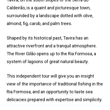
Caldeirão, is a quaint and picturesque town,
surrounded by a landscape dotted with olive,
almond, fig, carob, and palm trees.
Shaped by its historical past, Tavira has an
attractive riverfront and a tranquil atmosphere.
The River Gilão opens up to the Ria Formosa, a
system of lagoons of great natural beauty.
This independent tour will give you an insight
view of the importance of traditional fishing in the
Ria Formosa, and an opportunity to taste sea
delicacies prepared with expertise and simplicity.