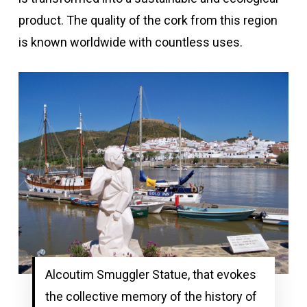
product. The quality of the cork from this region
is known worldwide with countless uses.
Alcoutim Smuggler Statue, that evokes
the collective memory of the history of