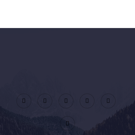
twitter
facebook
linkedin
youtube
instagram
email