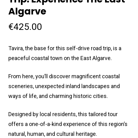
Algarve
€
425.00
Tavira, the base for this self-drive road trip, is a
peaceful coastal town on the East Algarve.
From here, you’ll discover magnificent coastal
sceneries, unexpected inland landscapes and
ways of life, and charming historic cities.
Designed by local residents, this tailored tour
offers a one-of-a-kind experience of this region’s
natural, human, and cultural heritage.