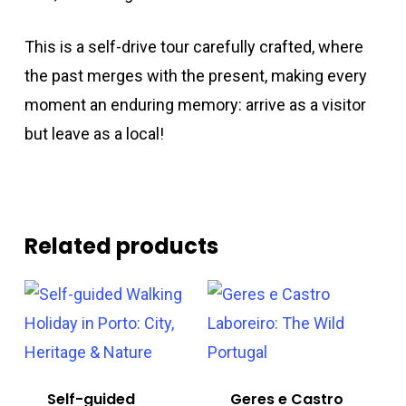
This is a self-drive tour carefully crafted, where
the past merges with the present, making every
moment an enduring memory: arrive as a visitor
but leave as a local!
Related products
Self-guided
Geres e Castro