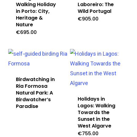
Walking Holiday
Laboreiro: The
in Porto: City,
Wild Portugal
Heritage &
€
905.00
Nature
€
695.00
Birdwatching in
Ria Formosa
Natural Park: A
Holidays in
Birdwatcher’s
Lagos: Walking
Paradise
Towards the
Sunset in the
West Algarve
€
755.00