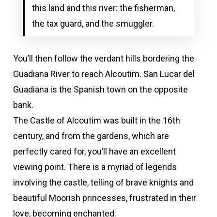
this land and this river: the fisherman,
the tax guard, and the smuggler.
You’ll then follow the verdant hills bordering the
Guadiana River to reach Alcoutim. San Lucar del
Guadiana is the Spanish town on the opposite
bank.
The Castle of Alcoutim was built in the 16th
century, and from the gardens, which are
perfectly cared for, you’ll have an excellent
viewing point. There is a myriad of legends
involving the castle, telling of brave knights and
beautiful Moorish princesses, frustrated in their
love, becoming enchanted.